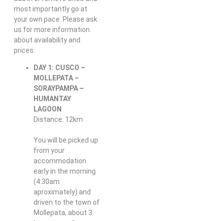
most importantly go at
your own pace. Please ask
us for more information
about availability and
prices.
DAY 1: CUSCO –
MOLLEPATA –
SORAYPAMPA –
HUMANTAY
LAGOON
Distance: 12km
You will be picked up
from your
accommodation
early in the morning
(4:30am
aproximately) and
driven to the town of
Mollepata, about 3