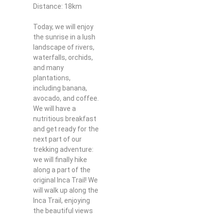
Distance: 18km
Today, we will enjoy
the sunrise in a lush
landscape of rivers,
waterfalls, orchids,
and many
plantations,
including banana,
avocado, and coffee.
We will have a
nutritious breakfast
and get ready for the
next part of our
trekking adventure:
we will finally hike
along a part of the
original Inca Trail! We
will walk up along the
Inca Trail, enjoying
the beautiful views