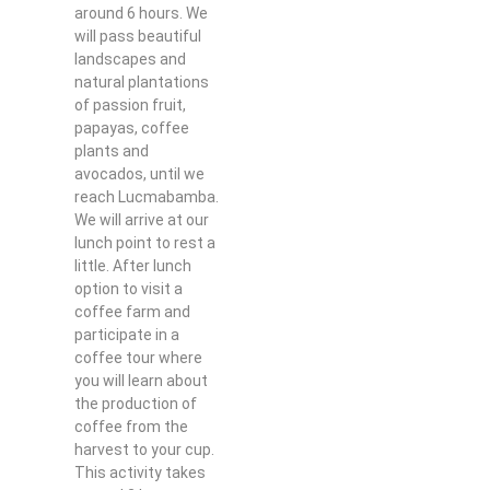
around 6 hours. We
will pass beautiful
landscapes and
natural plantations
of passion fruit,
papayas, coffee
plants and
avocados, until we
reach Lucmabamba.
We will arrive at our
lunch point to rest a
little. After lunch
option to visit a
coffee farm and
participate in a
coffee tour where
you will learn about
the production of
coffee from the
harvest to your cup.
This activity takes