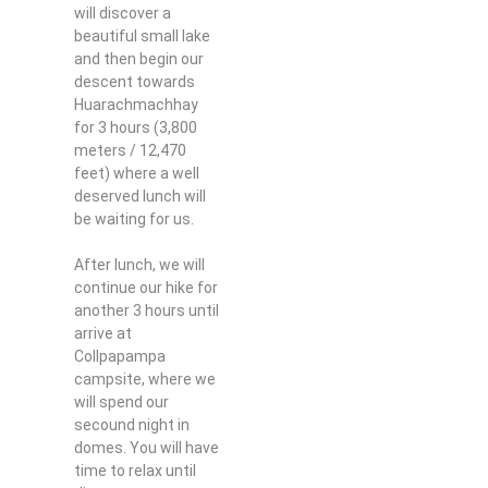
will discover a
beautiful small lake
and then begin our
descent towards
Huarachmachhay
for 3 hours (3,800
meters / 12,470
feet) where a well
deserved lunch will
be waiting for us.
After lunch, we will
continue our hike for
another 3 hours until
arrive at
Collpapampa
campsite, where we
will spend our
secound night in
domes. You will have
time to relax until