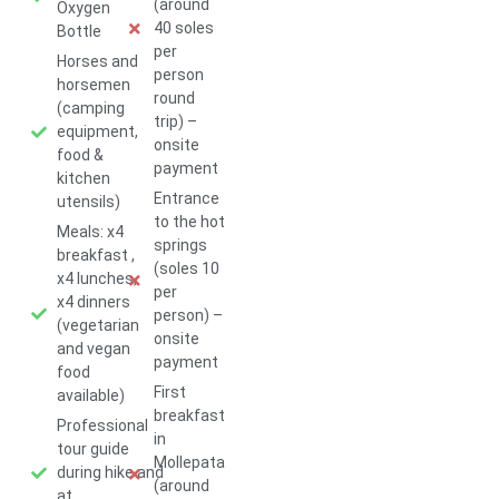
(around
Oxygen
40 soles
Bottle
per
Horses and
person
horsemen
round
(camping
trip) –
equipment,
onsite
food &
payment
kitchen
Entrance
utensils)
to the hot
Meals: x4
springs
breakfast ,
(soles 10
x4 lunches,
per
x4 dinners
person) –
(vegetarian
onsite
and vegan
payment
food
First
available)
breakfast
Professional
in
tour guide
Mollepata
during hike and
(around
at