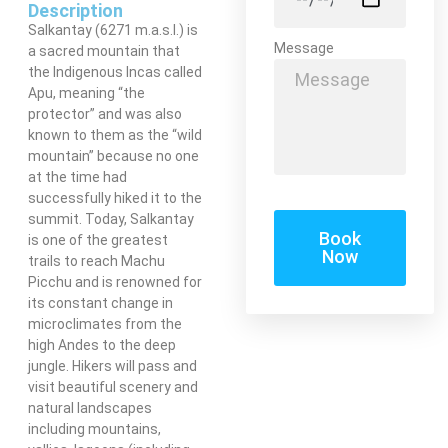
Description
Salkantay (6271 m.a.s.l.) is
Message
a sacred mountain that
the Indigenous Incas called
Apu, meaning “the
protector” and was also
known to them as the “wild
mountain” because no one
at the time had
successfully hiked it to the
summit. Today, Salkantay
Book
is one of the greatest
Now
trails to reach Machu
Picchu and is renowned for
its constant change in
microclimates from the
high Andes to the deep
jungle. Hikers will pass and
visit beautiful scenery and
natural landscapes
including mountains,