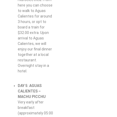
here you can choose
to walk to Aguas
Calientes for around
3 hours, or opt to
board a train for
$32.00 extra. Upon
arrival to Aguas
Calientes, we will
enjoy our final dinner
together at a local
restaurant.
Overnight stay in a
hotel.
DAY 5: AGUAS
CALIENTES –
MACHU PICCHU
Very early after
breakfast
(approximately 05:00