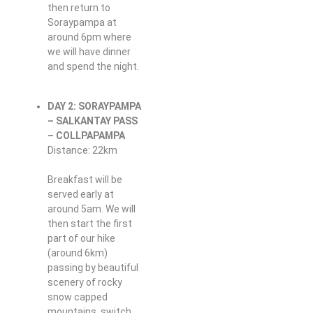
then return to
Soraypampa at
around 6pm where
we will have dinner
and spend the night.
DAY 2: SORAYPAMPA
– SALKANTAY PASS
– COLLPAPAMPA
Distance: 22km
Breakfast will be
served early at
around 5am. We will
then start the first
part of our hike
(around 6km)
passing by beautiful
scenery of rocky
snow capped
mountains, switch