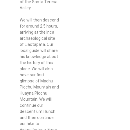
of the Santa Teresa
Valley.
We will then descend
for around 2.5 hours,
arriving at the Inca
archaeological site
of Llactapata. Our
local guide will share
his knowledge about
the history of this
place. We will also
have our first
glimpse of Machu
Picchu Mountain and
Huayna Picchu
Mountain. We will
continue our
descent until lunch
and then continue
our hike to
Hidroeléctrica. From