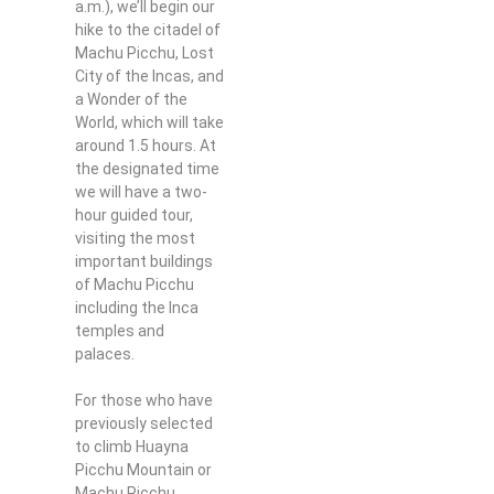
a.m.), we’ll begin our
hike to the citadel of
Machu Picchu, Lost
City of the Incas, and
a Wonder of the
World, which will take
around 1.5 hours. At
the designated time
we will have a two-
hour guided tour,
visiting the most
important buildings
of Machu Picchu
including the Inca
temples and
palaces.
For those who have
previously selected
to climb Huayna
Picchu Mountain or
Machu Picchu