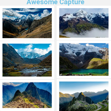
Awesome Capture