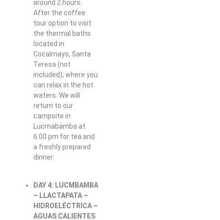
around 2 hours.
After the coffee
tour option to visit
the thermal baths
located in
Cocalmayo, Santa
Teresa (not
included), where you
can relax in the hot
waters. We will
return to our
campsite in
Lucmabamba at
6.00 pm for tea and
a freshly prepared
dinner.
DAY 4: LUCMBAMBA
– LLACTAPATA –
HIDROELÉCTRICA –
AGUAS CALIENTES