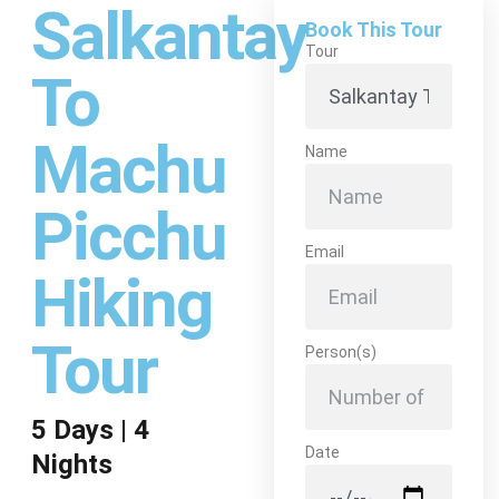
Salkantay
Book This Tour
Tour
To
Machu
Name
Picchu
Email
Hiking
Tour
Person(s)
5 Days | 4
Date
Nights