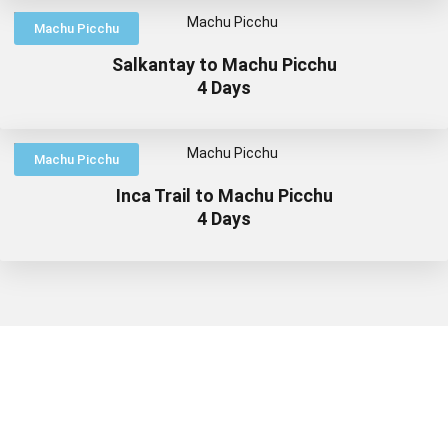
Machu Picchu
Salkantay to Machu Picchu
4 Days
Machu Picchu
Inca Trail to Machu Picchu
4 Days