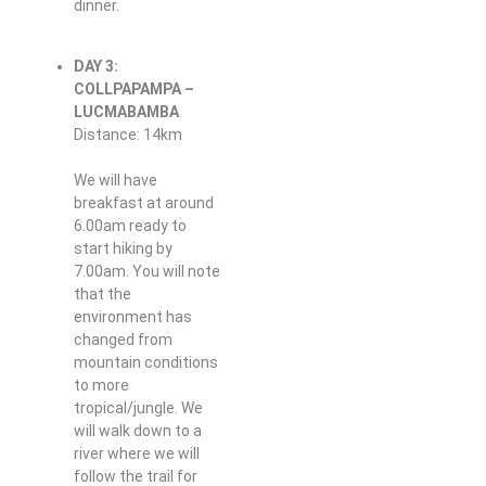
dinner.
DAY 3:
COLLPAPAMPA –
LUCMABAMBA
Distance: 14km
We will have
breakfast at around
6.00am ready to
start hiking by
7.00am. You will note
that the
environment has
changed from
mountain conditions
to more
tropical/jungle. We
will walk down to a
river where we will
follow the trail for