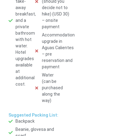
take-
(should you
away
decide not to
breakfast,
hike) (USD 30)
and a
– onsite
private
payment
bathroom
Accommodation
with hot
upgrade in
water.
Aguas Calientes
Hotel
– pre
upgrades
reservation and
available
payment
at
Water
additional
(can be
cost.
purchased
along the
way)
Suggested Packing List:
Backpack
Beanie, glovesa and
scarf