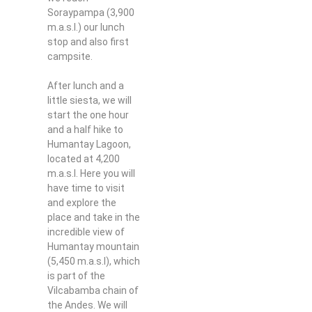
Soraypampa (3,900
m.a.s.l.) our lunch
stop and also first
campsite.
After lunch and a
little siesta, we will
start the one hour
and a half hike to
Humantay Lagoon,
located at 4,200
m.a.s.l. Here you will
have time to visit
and explore the
place and take in the
incredible view of
Humantay mountain
(5,450 m.a.s.l), which
is part of the
Vilcabamba chain of
the Andes. We will