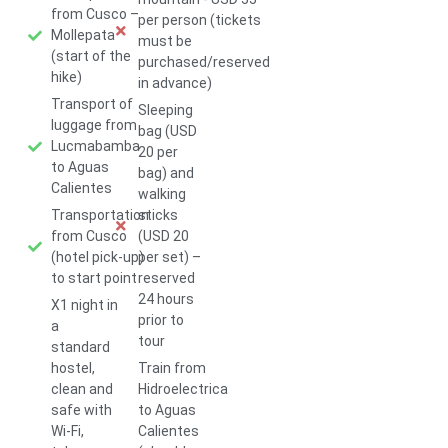
from Cusco –
per person (tickets
Mollepata
must be
(start of the
purchased/reserved
hike)
in advance)
Transport of
Sleeping
luggage from
bag (USD
Lucmabamba
20 per
to Aguas
bag) and
Calientes
walking
Transportation
sticks
from Cusco
(USD 20
(hotel pick-up)
per set) –
to start point
reserved
24 hours
X1 night in
prior to
a
tour
standard
hostel,
Train from
clean and
Hidroelectrica
safe with
to Aguas
Wi-Fi,
Calientes