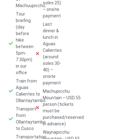
soles 25)
Machuupicchu.
– onsite
Tour
payment
briefing
Last
(day
dinner &
before
lunch in
hike
Aguas
between
Calientes
5pm-
(around
7.30pm)
soles 30-
in our
40) –
office
onsite
Train from
payment
Aguas
Machupicchu
Calientes to
Mountain – USD 55
Ollantaytambo
person (tickets
Transport
must be
from
purchased/reserved
Ollantaytambo
in advance)
to Cusco
Waynapicchu
Transportation
mountain - USD 55