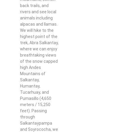
back trails, and
rivers and see local
animals including
alpacas and llamas.
We will hike to the
highest point of the
trek, Abra Salkantay,
where we can enjoy
breathtaking views
of the snow capped
high Andes
Mountains of
Salkantay,
Humantay,
Tucarhuay, and
Pumasillo (4,650
meters / 15,250
feet). Passing
through
Salkantaypampa
and Soyrococha, we