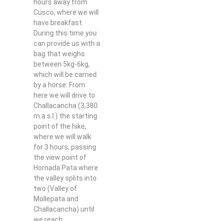
hours away from
Cusco, where we will
have breakfast.
During this time you
can provide us with a
bag that weighs
between 5kg-6kg,
which will be carried
by a horse. From
here we will drive to
Challacancha (3,380
m.a.s.l.) the starting
point of the hike,
where we will walk
for 3 hours, passing
the view point of
Hornada Pata where
the valley splits into
two (Valley of
Mollepata and
Challacancha) until
we reach