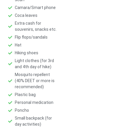
Camara/Smart phone
Coca leaves
Extra cash for
souvenirs, snacks etc.
Flip flops/sandals
Hat
Hiking shoes
Light clothes (for 3rd
and 4th day of hike)
Mosquito repellent
(40% DEET or more is
recommended)
Plastic bag
Personal medication
Poncho
Small backpack (for
day activities)