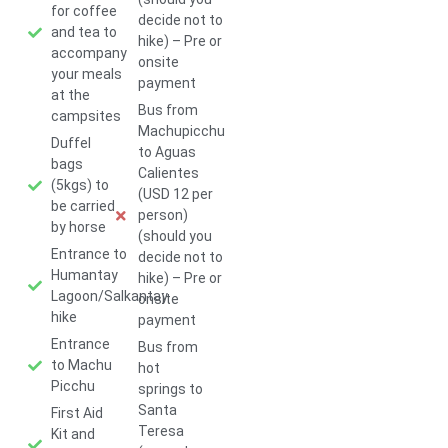
for coffee
decide not to
and tea to
hike) – Pre or
accompany
onsite
your meals
payment
at the
Bus from
campsites
Machupicchu
Duffel
to Aguas
bags
Calientes
(5kgs) to
(USD 12 per
be carried
person)
by horse
(should you
Entrance to
decide not to
Humantay
hike) – Pre or
Lagoon/Salkantay
onsite
hike
payment
Entrance
Bus from
to Machu
hot
Picchu
springs to
Santa
First Aid
Teresa
Kit and