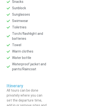
Snacks
Sunblock
Sunglasses
Swimwear
Toiletries
Torch/flashlight and
batteries
Towel
Warm clothes
Water bottle
Waterproof jacket and
pants/Raincoat
Itinerary
All tours can be done
privately where you can
set the departure time,
add in or remove sites and