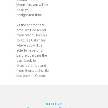
Mountain, you will do
so at your
designated time.
At the appropriate
time, we’ll descend
from Machu Picchu
to Aguas Calientes
where you will be
able to have lunch
before boarding the
train back to
Ollantaytambo and
from there, a shuttle
bus back to Cusco.
GALLERY