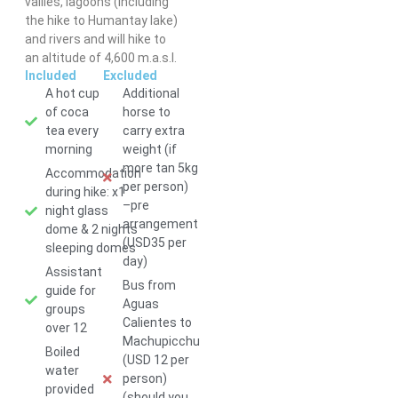
vallies, lagoons (including
the hike to Humantay lake)
and rivers and will hike to
an altitude of 4,600 m.a.s.l.
Included
Excluded
A hot cup
Additional
of coca
horse to
Love our
tea every
carry extra
shirts?
morning
weight (if
Order yours
more tan 5kg
for USD
Accommodation
per person)
25.00!
during hike: x1
–pre
night glass
arrangement
dome & 2 nights
(USD35 per
sleeping domes
day)
Assistant
Bus from
guide for
Aguas
groups
Calientes to
over 12
Machupicchu
Boiled
(USD 12 per
water
person)
provided
(should you