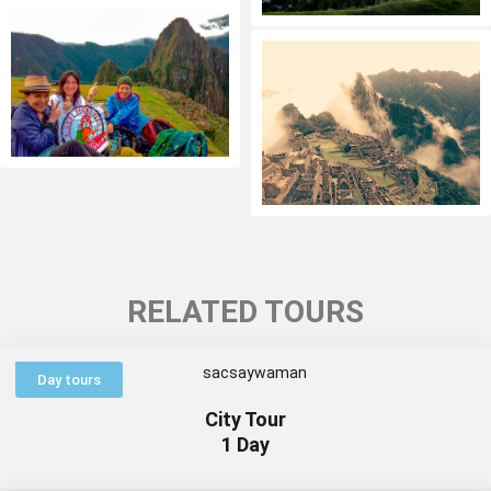
RELATED TOURS
Day tours
City Tour
1 Day